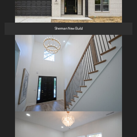
Sherman New Build
24 Images