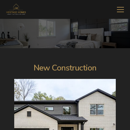
New Construction